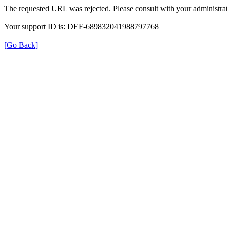
The requested URL was rejected. Please consult with your administrat
Your support ID is: DEF-689832041988797768
[Go Back]